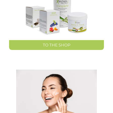
TO THE SHOP