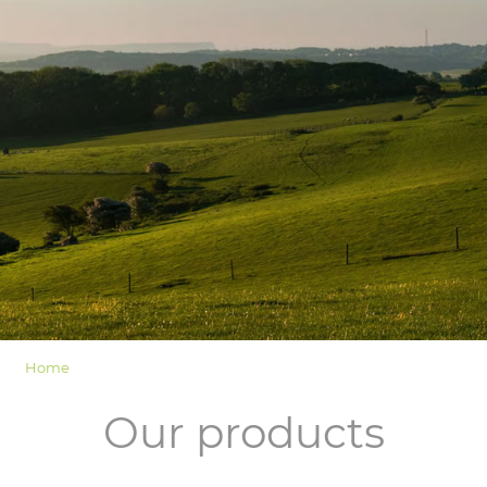
LOGIN
Home
Our products