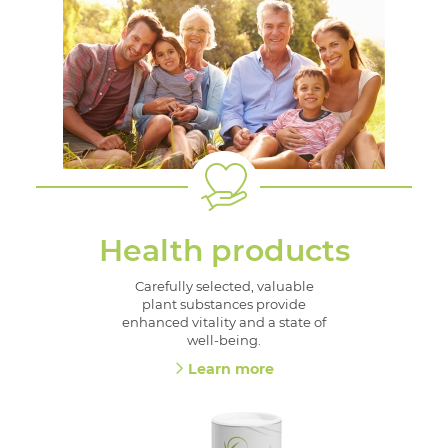
Health products
Carefully selected, valuable
plant substances provide
enhanced vitality and a state of
well-being.
Learn more