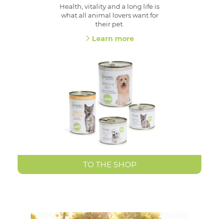
Health, vitality and a long life is
what all animal lovers want for
their pet.
Learn more
TO THE SHOP