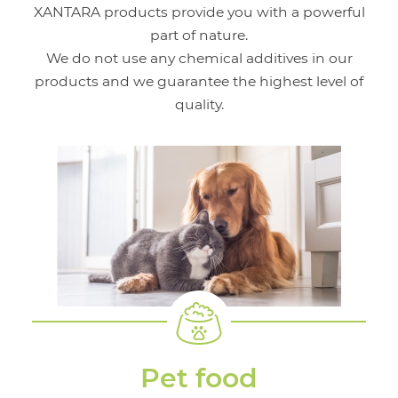
XANTARA products provide you with a powerful
part of nature.
We do not use any chemical additives in our
products and we guarantee the highest level of
quality.
Pet food