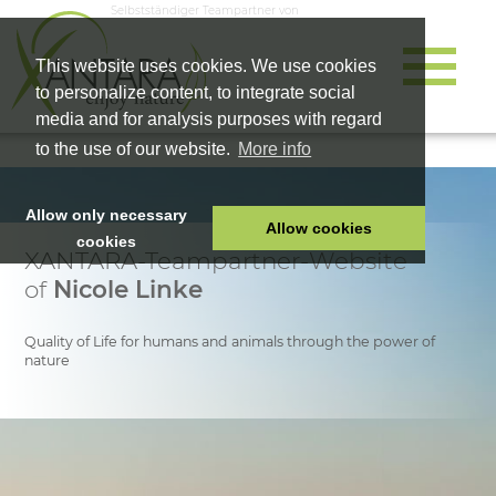
Selbstständiger Teampartner von
This website uses cookies. We use cookies
to personalize content, to integrate social
media and for analysis purposes with regard
to the use of our website.
More info
Allow only necessary
Allow cookies
cookies
XANTARA-Teampartner-Website
HOME
of
Nicole Linke
PET FOOD
HEALTH PRODUCTS
Quality of Life for humans and animals through the power of
nature
COSMETICS
COMPANY
SHOP
CAREER