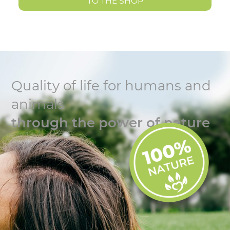
TO THE SHOP
Quality of life for humans and
animals
through the power of nature