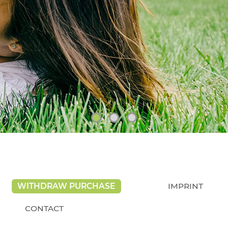
WITHDRAW PURCHASE
IMPRINT
CONTACT