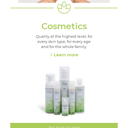
Cosmetics
Quality at the highest level, for
every skin type, for every age
and for the whole family.
Learn more